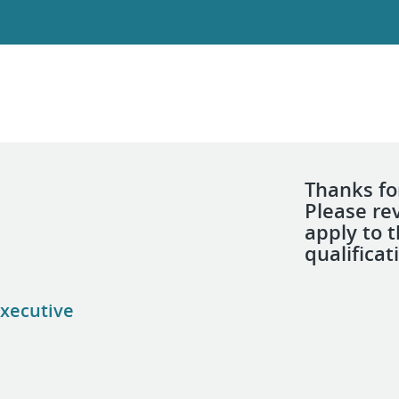
Thanks for
Please re
apply to 
qualificat
xecutive