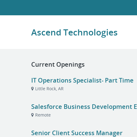
Ascend Technologies
Current Openings
IT Operations Specialist- Part Time
Little Rock, AR
Salesforce Business Development E
Remote
Senior Client Success Manager