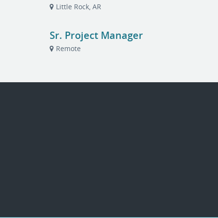
Little Rock, AR
Sr. Project Manager
Remote