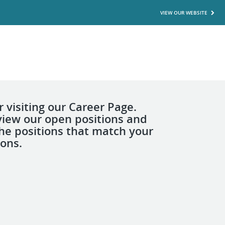
VIEW OUR WEBSITE
 visiting our Career Page.
view our open positions and
the positions that match your
ions.